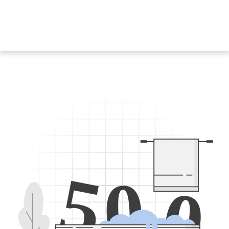
5
0
0