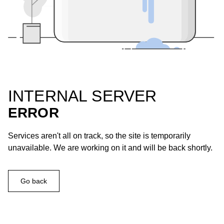
INTERNAL SERVER
ERROR
Services aren't all on track, so the site is temporarily
unavailable. We are working on it and will be back shortly.
Go back