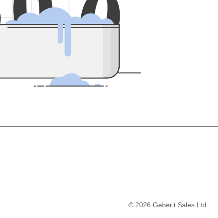
5
0
0
©
2026
Geberit Sales Ltd