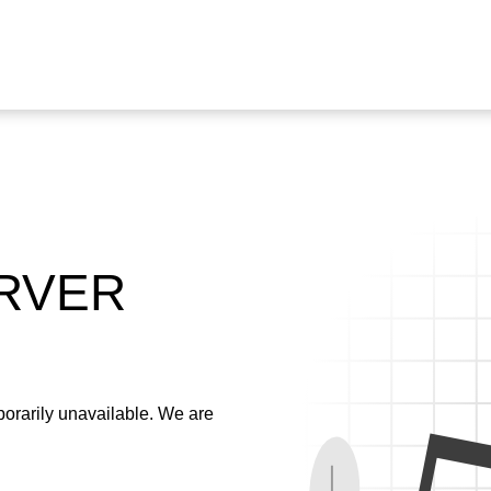
ERVER
emporarily unavailable. We are