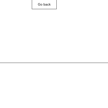
Go back