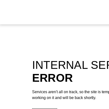
INTERNAL S
ERROR
Services aren't all on track, so the site is t
working on it and will be back shortly.