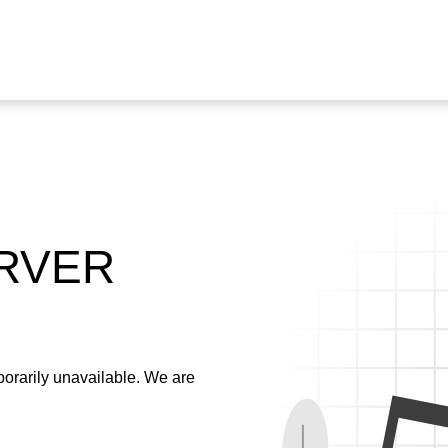
ERVER
emporarily unavailable. We are