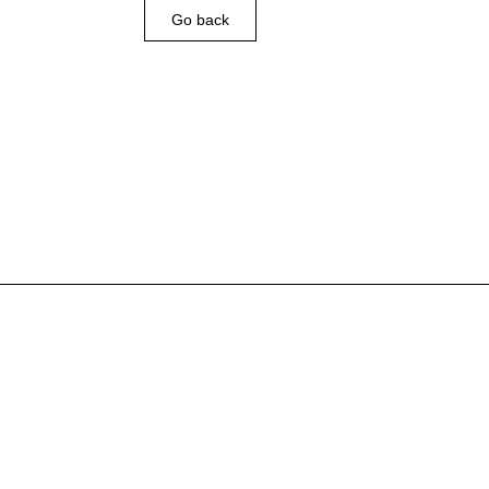
Go back