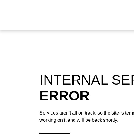
INTERNAL S
ERROR
Services aren't all on track, so the site is t
working on it and will be back shortly.