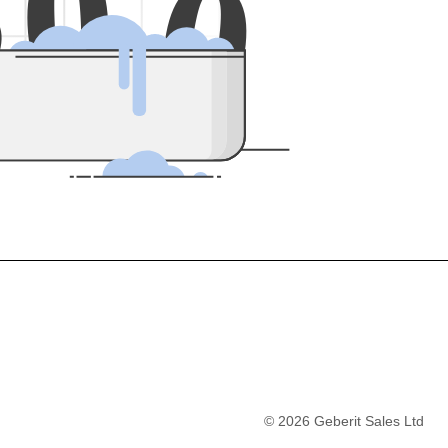
5
0
0
©
2026
Geberit Sales Ltd