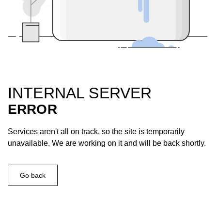
INTERNAL SERVER
ERROR
Services aren't all on track, so the site is temporarily
unavailable. We are working on it and will be back shortly.
Go back