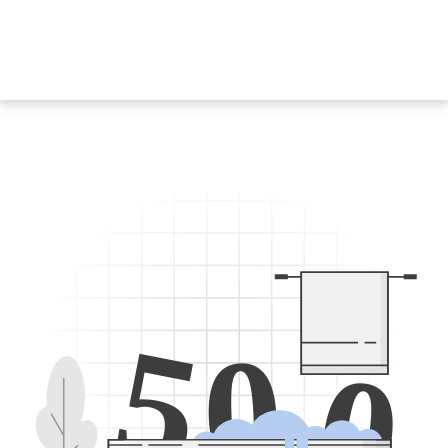
5
0
0