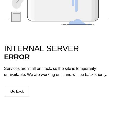
INTERNAL SERVER
ERROR
Services aren't all on track, so the site is temporarily
unavailable. We are working on it and will be back shortly.
Go back