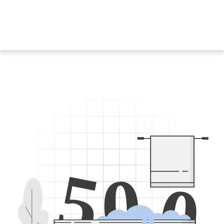
5
0
0