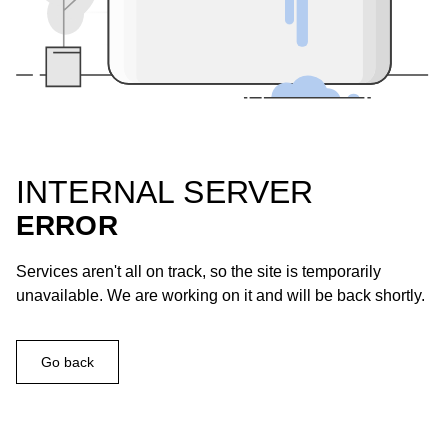
INTERNAL SERVER
ERROR
Services aren't all on track, so the site is temporarily
unavailable. We are working on it and will be back shortly.
Go back