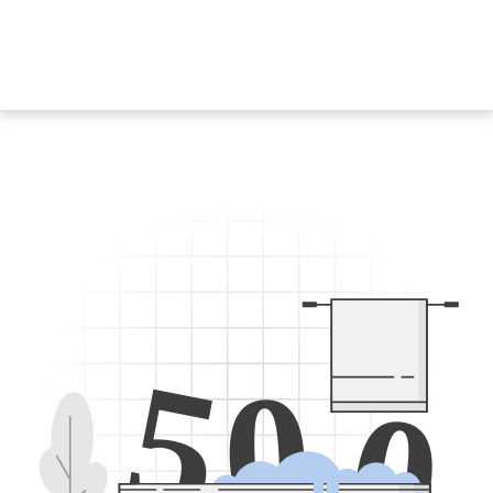
5
0
0