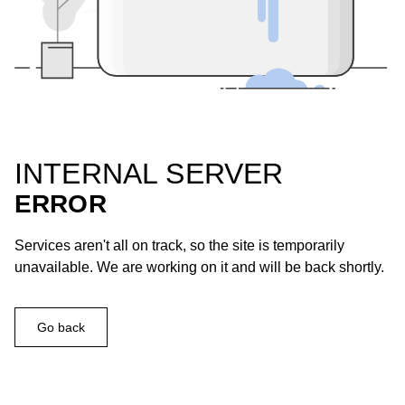
INTERNAL SERVER
ERROR
Services aren't all on track, so the site is temporarily
unavailable. We are working on it and will be back shortly.
Go back