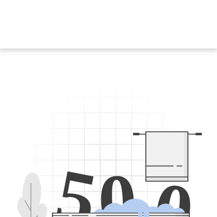
5
0
0