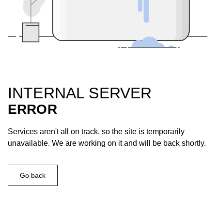
INTERNAL SERVER
ERROR
Services aren't all on track, so the site is temporarily
unavailable. We are working on it and will be back shortly.
Go back