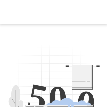
5
0
0