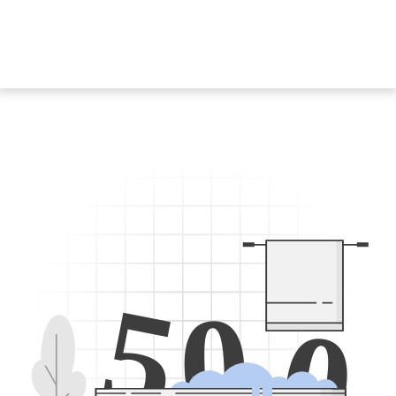
5
0
0