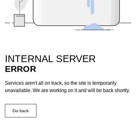
INTERNAL SERVER
ERROR
Services aren't all on track, so the site is temporarily
unavailable. We are working on it and will be back shortly.
Go back